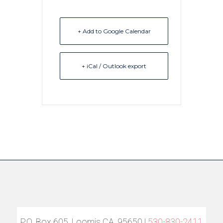
+ Add to Google Calendar
+ iCal / Outlook export
P.O. Box 605, Loomis CA, 95650 |
530-830-2411