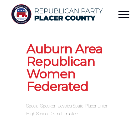
Auburn Area
Republican
Women
Federated
Special Speaker: Jessica Spaid, Placer Union
High School District Trustee