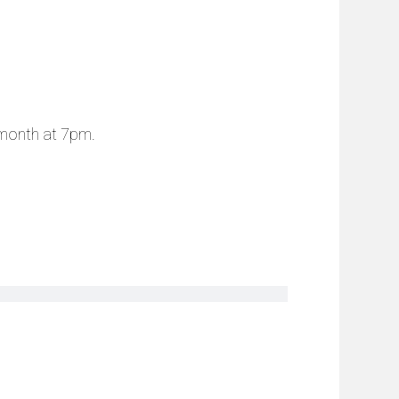
 month at 7pm.