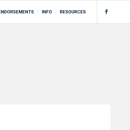
ENDORSEMENTS
INFO
RESOURCES