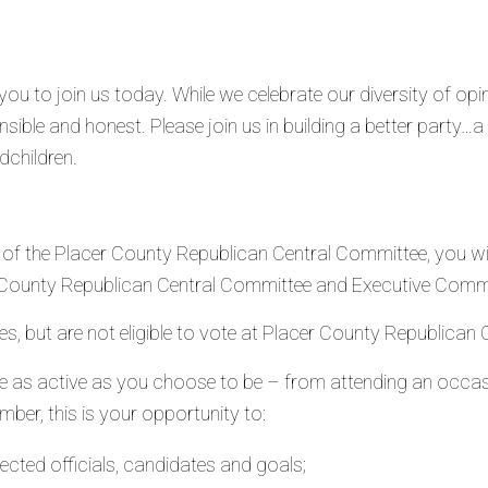
ou to join us today. While we celebrate our diversity of opin
sible and honest. Please join us in building a better party…
dchildren.
 the Placer County Republican Central Committee, you will 
r County Republican Central Committee and Executive Comm
ities, but are not eligible to vote at Placer County Republica
e as active as you choose to be – from attending an occas
r, this is your opportunity to:
ected officials, candidates and goals;