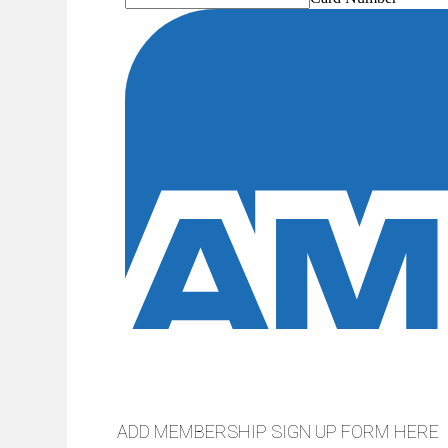
ADD MEMBERSHIP SIGN UP FORM HERE