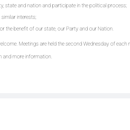
, state and nation and participate in the political process;
imilar interests;
or the benefit of our state, our Party and our Nation.
welcome. Meetings are held the second Wednesday of each
n and more information.