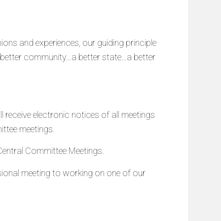
ions and experiences, our guiding principle
a better community…a better state…a better
receive electronic notices of all meetings
ittee meetings.
n Central Committee Meetings.
ional meeting to working on one of our