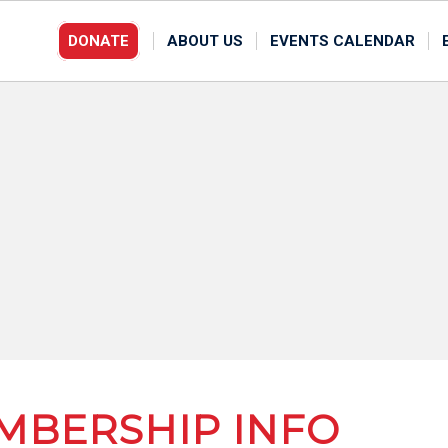
DONATE
ABOUT US
EVENTS CALENDAR
MBERSHIP INFO