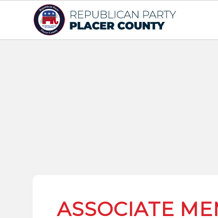
ASSOCIATE ME