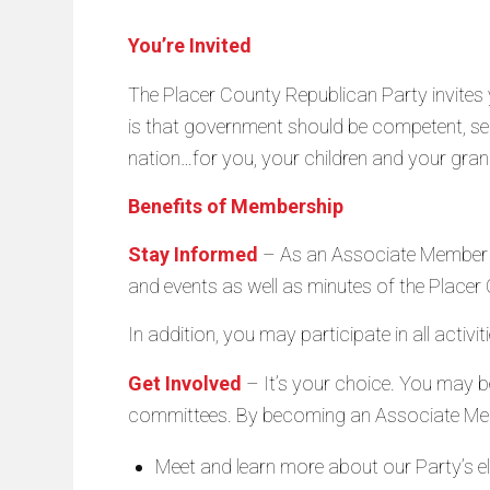
You’re Invited
The Placer County Republican Party invites y
is that government should be competent, sen
nation…for you, your children and your gran
Benefits of Membership
Stay Informed
– As an Associate Member of
and events as well as minutes of the Place
In addition, you may participate in all activ
Get Involved
– It’s your choice. You may b
committees. By becoming an Associate Membe
Meet and learn more about our Party’s el