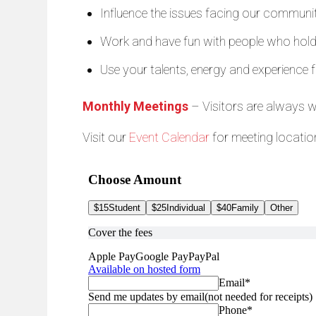
Influence the issues facing our community
Work and have fun with people who hold s
Use your talents, energy and experience f
Monthly Meetings
– Visitors are always 
Visit our
Event Calendar
for meeting locatio