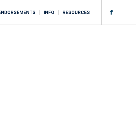
ENDORSEMENTS
INFO
RESOURCES