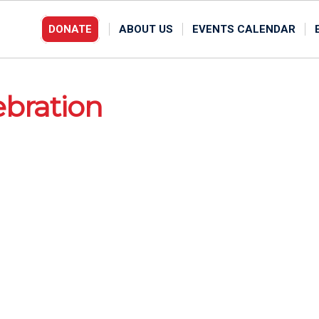
DONATE
ABOUT US
EVENTS CALENDAR
ebration