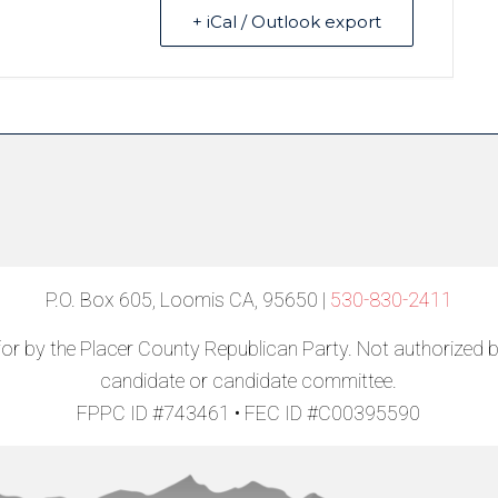
+ iCal / Outlook export
P.O. Box 605, Loomis CA, 95650 |
530-830-2411
for by the Placer County Republican Party. Not authorized 
candidate or candidate committee.
FPPC ID #743461 • FEC ID #C00395590