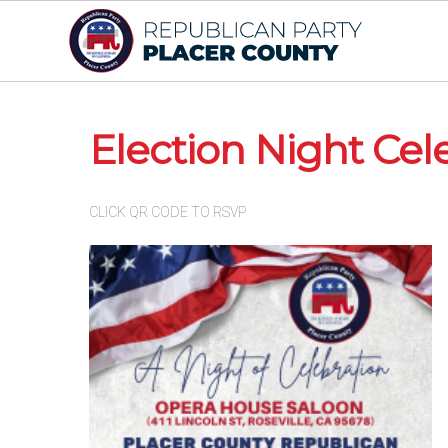
Election Night Cel
CLICK QR CODE TO RSVP