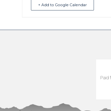
+ Add to Google Calendar
Paid 