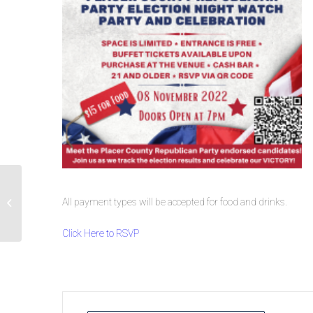
All payment types will be accepted for food and drinks.
Road Trip with Brian Dahle
Click Here to RSVP