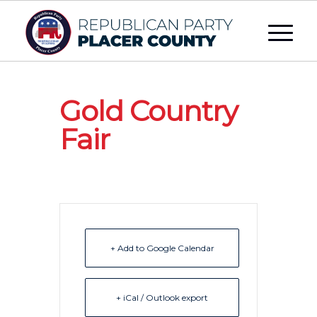
Gold Country
Fair
+ Add to Google Calendar
+ iCal / Outlook export