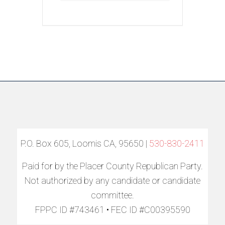
P.O. Box 605, Loomis CA, 95650 |
530-830-2411
Paid for by the Placer County Republican Party.
Not authorized by any candidate or candidate
committee.
FPPC ID #743461 • FEC ID #C00395590