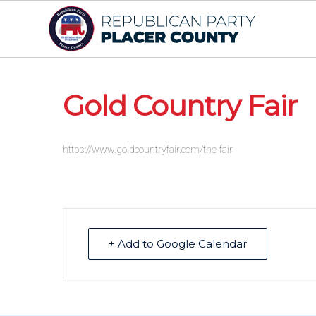
Gold Country Fair
https://www.goldcountryfair.com/the-fair
+ Add to Google Calendar