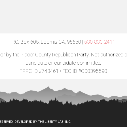
P.O. Box 605, Loomis CA, 95650 |
530-830-2411
for by the Placer County Republican Party. Not authorized 
candidate or candidate committee.
FPPC ID #743461 • FEC ID #C00395590
RESERVED. DEVELOPED BY
THE LIBERTY LAB, INC.