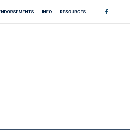
ENDORSEMENTS
INFO
RESOURCES