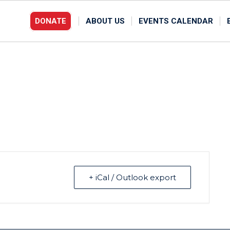
DONATE
ABOUT US
EVENTS CALENDAR
+ iCal / Outlook export