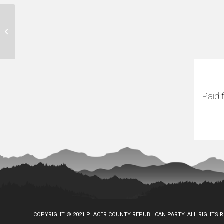
Gold Country Fair
Paid 
COPYRIGHT © 2021 PLACER COUNTY REPUBLICAN PARTY. ALL RIGHTS 