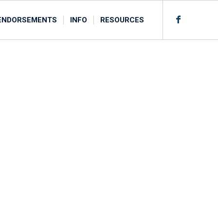
ENDORSEMENTS
INFO
RESOURCES