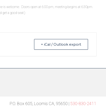
ne is welcome. Doors open at 6:00 pm, meeting begins at 6:30pm.
d get a good seat.)
+ iCal / Outlook export
P.O. Box 605, Loomis CA, 95650 |
530-830-2411