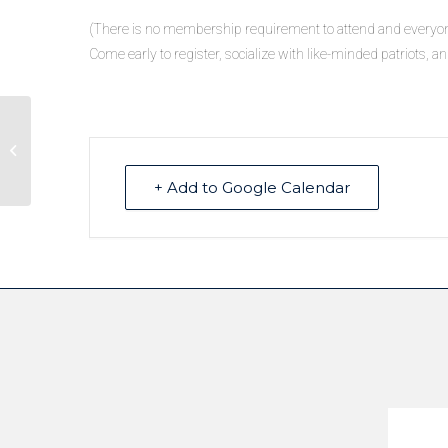
(There is no membership requirement to attend and everyo
Come early to register, socialize with like-minded patriots, an
School Forum hosted by Truckee
Tahoe Republicans Women Federated
+ Add to Google Calendar