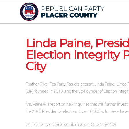
Linda Paine, Pres
Election Integrity 
City
Feather River Tea Party Patriots present Linda Paine. Linda Pa
(EIP) founded in 2010, and the Co-Founder of Election Integrit
Ms. Paine will report on new inquiries that will further inves
the 2020 Presidential election. Over 10,000 volunteers have b
Contact Larry or Carla for information: 530-755-4409