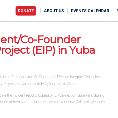
DONATE
ABOUT US
EVENTS CALENDAR
ident/Co-Founder
Project (EIP) in Yuba
ine is President and Co-Founder of Election Integrity Project Inc.
y Project, Inc. California (EIPCa) founded in 2017.
tigate the incident reports logged by EIPCa election observers during
een trained over the last eight years to observe California elections.