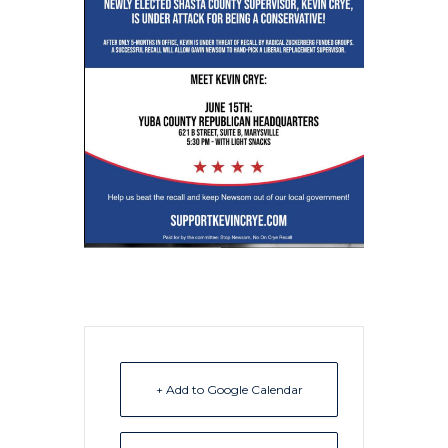
+ Add to Google Calendar