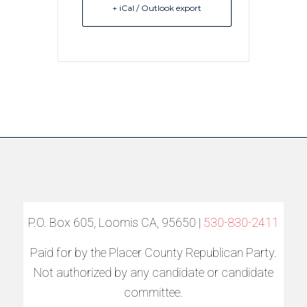
+ iCal / Outlook export
P.O. Box 605, Loomis CA, 95650 |
530-830-2411
Paid for by the Placer County Republican Party.
Not authorized by any candidate or candidate
committee.