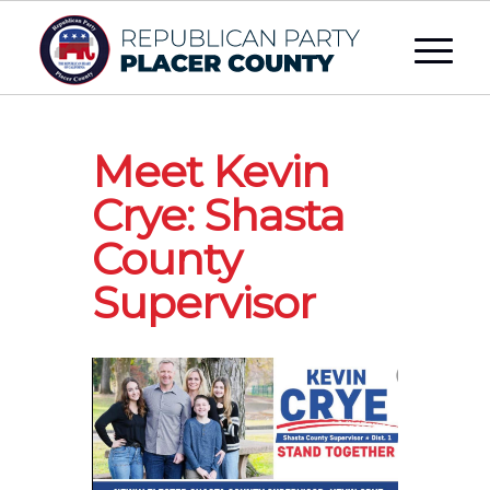
Meet Kevin
Crye: Shasta
County
Supervisor