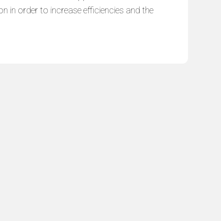
n in order to increase efficiencies and the