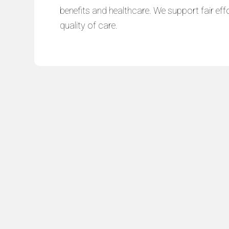
benefits and healthcare. We support fair effo
quality of care.