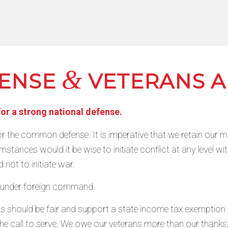
&
FENSE
VETERANS A
for a strong national defense.
r the common defense. It is imperative that we retain our mil
stances would it be wise to initiate conflict at any level wit
 not to initiate war.
t under foreign command.
s should be fair and support a state income tax exemption w
e call to serve. We owe our veterans more than our thanks