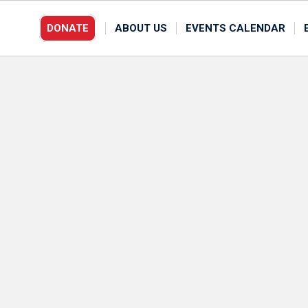
DONATE
ABOUT US
EVENTS CALENDAR