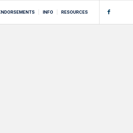
ENDORSEMENTS
INFO
RESOURCES