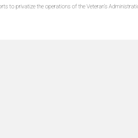
rts to privatize the operations of the Veteran’s Administratio