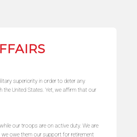
FFAIRS
itary superiority in order to deter any
h the United States. Yet, we affirm that our
hile our troops are on active duty. We are
; we owe them our support for retirement