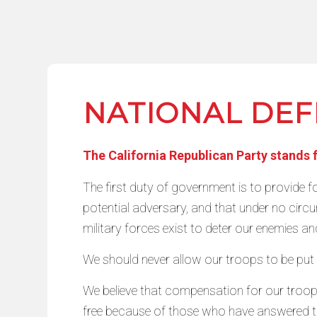
NATIONAL DE
The California Republican Party stands 
The first duty of government is to provide fo
potential adversary, and that under no circum
military forces exist to deter our enemies and
We should never allow our troops to be pu
We believe that compensation for our troop
free because of those who have answered th