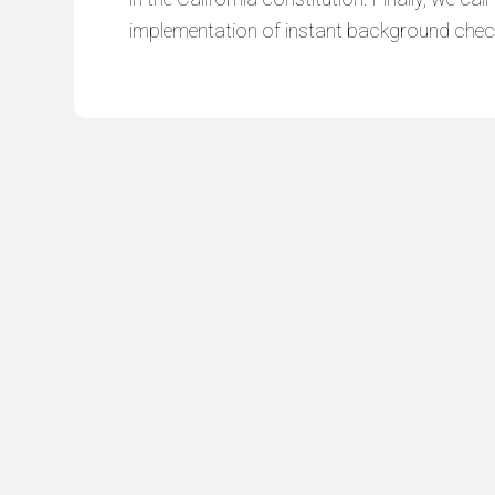
implementation of instant background chec