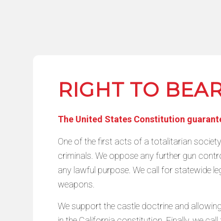
RIGHT TO BEA
The United States Constitution guarantee
One of the first acts of a totalitarian societ
criminals. We oppose any further gun control
any lawful purpose. We call for statewide leg
weapons.
We support the castle doctrine and allowing 
in the California constitution. Finally, we c