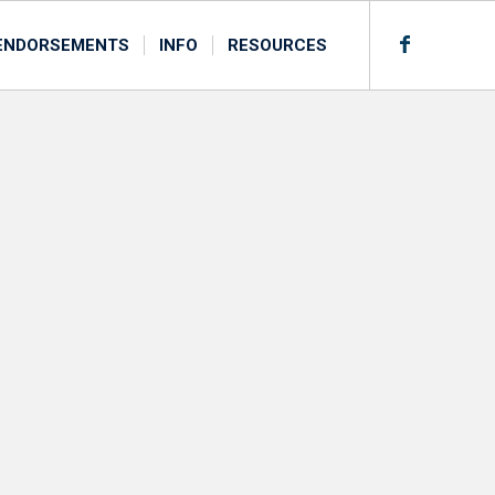
ENDORSEMENTS
INFO
RESOURCES