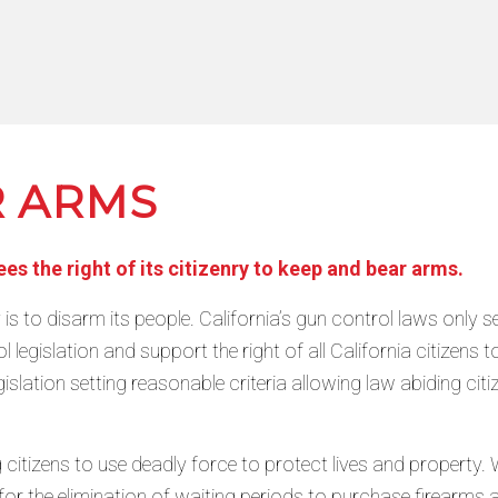
R ARMS
s the right of its citizenry to keep and bear arms.
y is to disarm its people. California’s gun control laws only 
 legislation and support the right of all California citize
islation setting reasonable criteria allowing law abiding cit
citizens to use deadly force to protect lives and property. W
all for the elimination of waiting periods to purchase firear