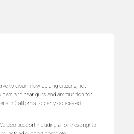
serve to disarm law abiding citizens, not
ns to own and bear guns and ammunition for
izens in California to carry concealed
e also support including all of these rights
ms and instead support complete