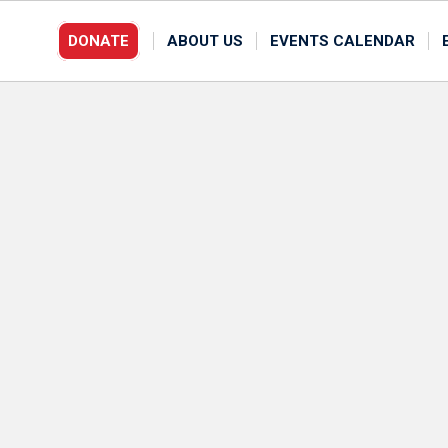
DONATE
ABOUT US
EVENTS CALENDAR