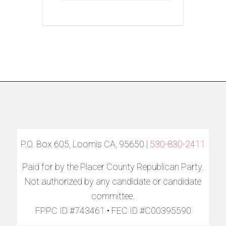
P.O. Box 605, Loomis CA, 95650 |
530-830-2411
Paid for by the Placer County Republican Party.
Not authorized by any candidate or candidate
committee.
FPPC ID #743461 • FEC ID #C00395590