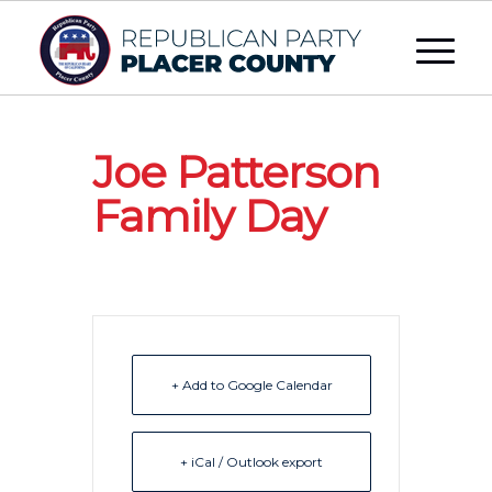
Joe Patterson
Family Day
+ Add to Google Calendar
+ iCal / Outlook export