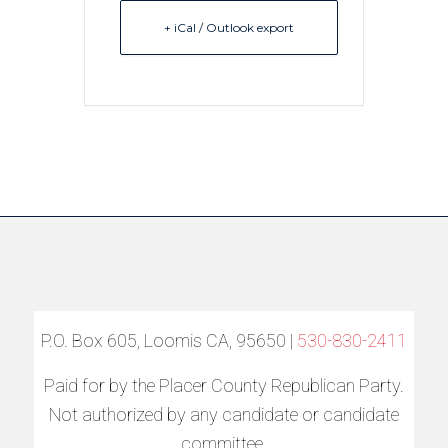
+ iCal / Outlook export
P.O. Box 605, Loomis CA, 95650 |
530-830-2411
Paid for by the Placer County Republican Party.
Not authorized by any candidate or candidate
committee.