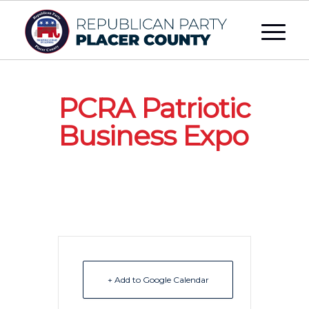
PCRA Patriotic
Business Expo
+ Add to Google Calendar